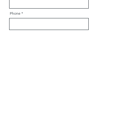
Phone
Zip Code
Child's Age
Send