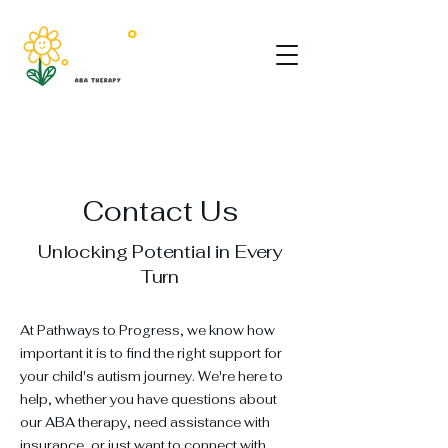
Contact Us
Unlocking Potential in Every
Turn
At Pathways to Progress, we know how
important it is to find the right support for
your child's autism journey. We're here to
help, whether you have questions about
our ABA therapy, need assistance with
insurance, or just want to connect with