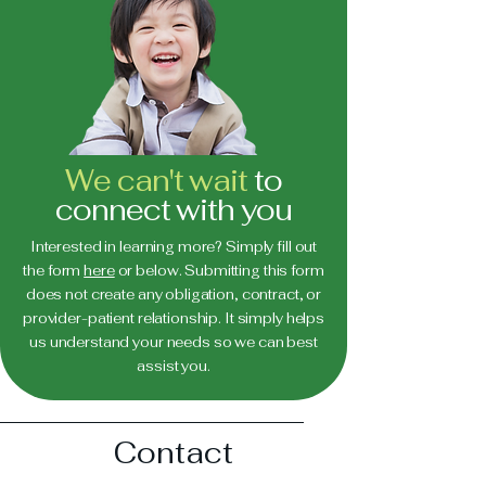
We can't wait
to
connect with you
Interested in learning more? Simply fill out
the form
here
or below. Submitting this form
does not create any obligation, contract, or
provider-patient relationship. It simply helps
us understand your needs so we can best
assist you.
Contact