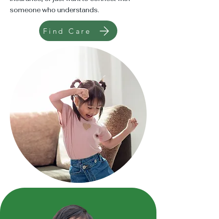
someone who understands.
Find Care