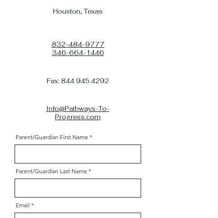
Houston, Texas
832-484-9777
346-664-1446
Fax:
844 945 4292
Info@Pathways-To-
Progress.com
Parent/Guardian First Name
Parent/Guardian Last Name
Email