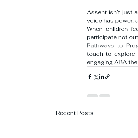
Assent isn’t just a
voice has power, a
When children fee
participate not out
Pathways to Pro
touch to explore 
engaging ABA the
Recent Posts