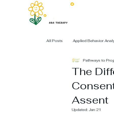
All Posts
Applied Behavior Anal
Pathways to Pro
The Dif
Consent
Assent
Updated:
Jan 21