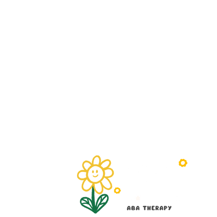
Understanding the