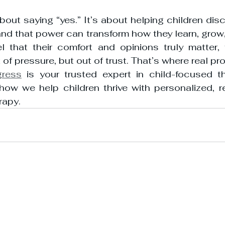
bout saying “yes.” It’s about helping children disco
nd that power can transform how they learn, grow,
l that their comfort and opinions truly matter, 
 of pressure, but out of trust. That’s where real p
gress
 is your trusted expert in child-focused th
how we help children thrive with personalized, re
rapy.