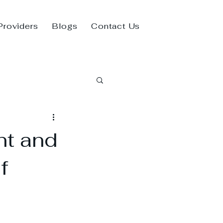
Providers
Blogs
Contact Us
nt and
f