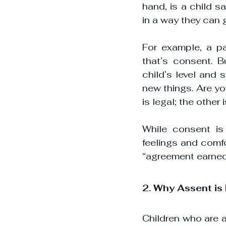
hand, is a child s
in a way they can 
For example, a pa
that’s consent. Bu
child’s level and
new things. Are yo
is legal; the other
While consent is 
feelings and comfor
“agreement earned”
2. Why Assent is
Children who are as