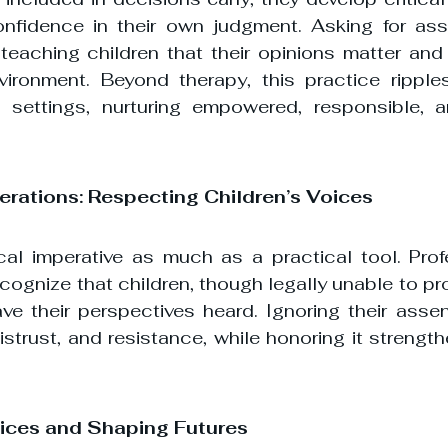
fidence in their own judgment. Asking for asse
 teaching children that their opinions matter and 
nvironment. Beyond therapy, this practice ripples
settings, nurturing empowered, responsible, an
derations: Respecting Children’s Voices
cal imperative as much as a practical tool. Prof
cognize that children, though legally unable to pr
ave their perspectives heard. Ignoring their assen
trust, and resistance, while honoring it strength
ces and Shaping Futures