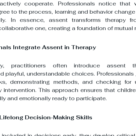
ctively cooperate. Professionals notice that w
ree to the process, learning and behavior change 
ly. In essence, assent transforms therapy fr
collaborative one, creating a foundation of mutual 
nals Integrate Assent in Therapy
 practitioners often introduce assent th
 playful, understandable choices. Professionals g
sks, demonstrating methods, and checking for u
y intervention. This approach ensures that childre
ly and emotionally ready to participate.
 Lifelong Decision-Making Skills
included in decisions early, they develop critical 