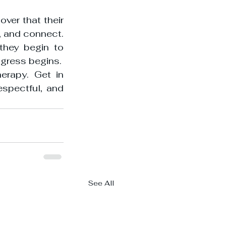
ver that their 
 and connect. 
they begin to 
rogress begins.
erapy. Get in 
spectful, and 
See All