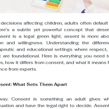
ecisions affecting children, adults often default 
ere’s a subtle yet powerful concept that deserv
sent is a legal green light, assent is more abou
ion and willingness. Understanding the differenc
apeutic and educational settings where respect, c
re foundational. Here is everything you need t
, how it differs from consent, and what it means fo
nce from experts.
ssent: What Sets Them Apart
 way: Consent is something an adult gives whe
uation and have the legal right to decide. Assent,