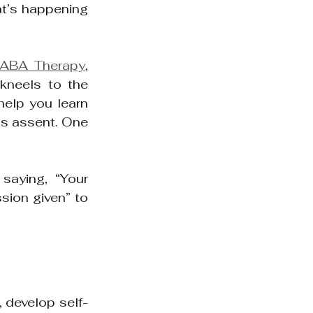
at’s happening 
ABA Therapy
, 
kneels to the 
elp you learn 
’s assent. One 
saying, “Your 
sion given” to 
, develop self-