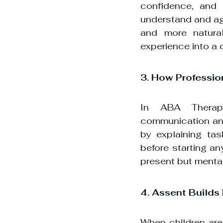
confidence, and a
understand and ag
and more natural
experience into a 
3. How Professio
In ABA Therapy,
communication and
by explaining ta
before starting an
present but mental
4. Assent Builds
When children are 