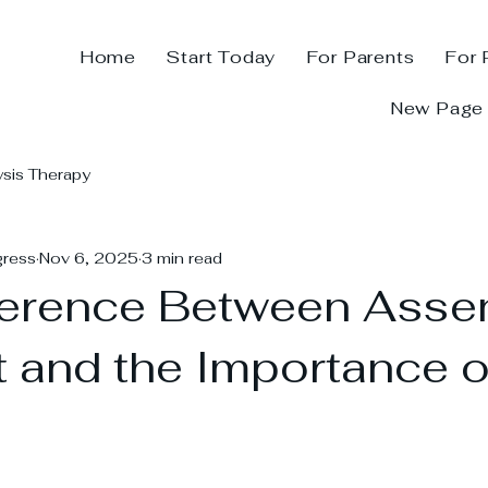
Home
Start Today
For Parents
For 
New Page
ysis Therapy
gress
Nov 6, 2025
3 min read
ference Between Asse
 and the Importance o