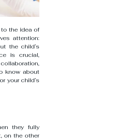
to the idea of 
es attention: 
t the child’s 
e is crucial, 
ollaboration, 
o know about 
r your child’s 
n they fully 
 on the other 