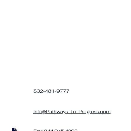
832-484-9777
Info@Pathways-To-Progress.com
Parent-Therapist