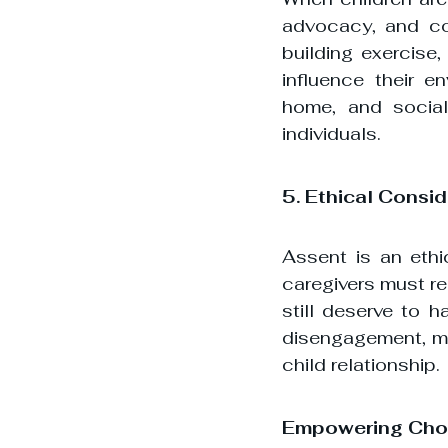
advocacy, and con
building exercise,
influence their e
home, and social 
individuals.
5. Ethical Consi
Assent is an ethi
caregivers must re
still deserve to h
disengagement, mis
child relationship.
Empowering Choi