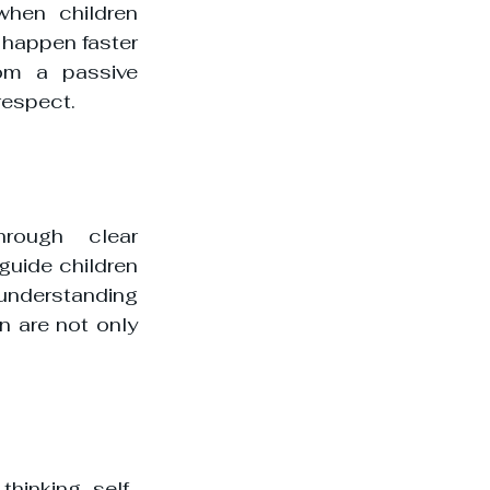
hen children 
happen faster 
om a passive 
respect.
rough clear 
uide children 
nderstanding 
n are not only 
thinking, self-