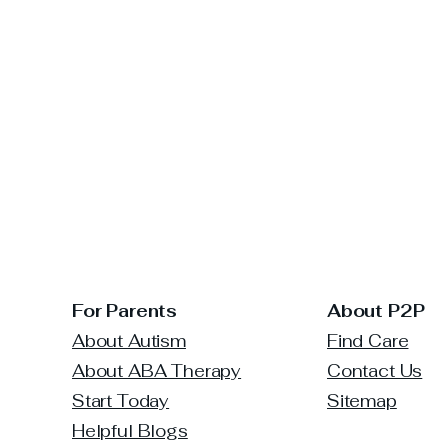
For Parents
About P2P
About Autism
Find Care
About ABA Therapy
Contact Us
Start Today
Sitemap
Helpful Blogs
The Power of Early
How 