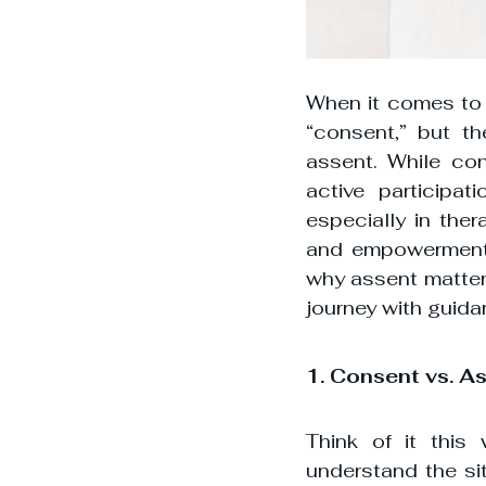
When it comes to d
“consent,” but th
assent. While con
active participat
especially in ther
and empowerment a
why assent matters
journey with guida
1. Consent vs. A
Think of it this
understand the sit