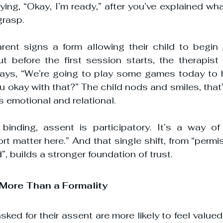
aying, “Okay, I’m ready,” after you’ve explained wh
grasp.
rent signs a form allowing their child to begin 
t before the first session starts, the therapist 
 says, “We’re going to play some games today to h
u okay with that?” The child nods and smiles, that
 is emotional and relational.
binding, assent is participatory. It’s a way of 
t matter here.” And that single shift, from “permis
, builds a stronger foundation of trust.
 More Than a Formality
ked for their assent are more likely to feel valued