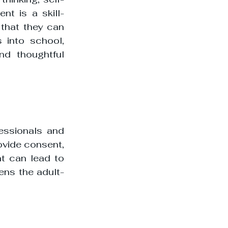
nt is a skill-
that they can 
 into school, 
d thoughtful 
essionals and 
ovide consent, 
t can lead to 
ens the adult-